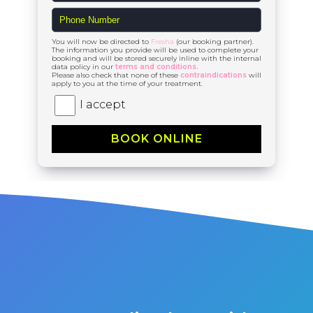
You will now be directed to
Fresha
(our booking partner).
The information you provide will be used to complete your
booking and will be stored securely inline with the internal
data policy in our
terms and conditions.
Please also check that none of these
contraindications
will
apply to you at the time of your treatment.
I accept
BOOK ONLINE