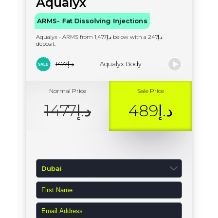
Aqualyx
ARMS- Fat Dissolving Injections
Aqualyx - ARMS from د.إ1,477 below with a د.إ247
deposit.
د.إ1477
Aqualyx Body
Normal Price
Sale Price
د.إ1477
د.إ489