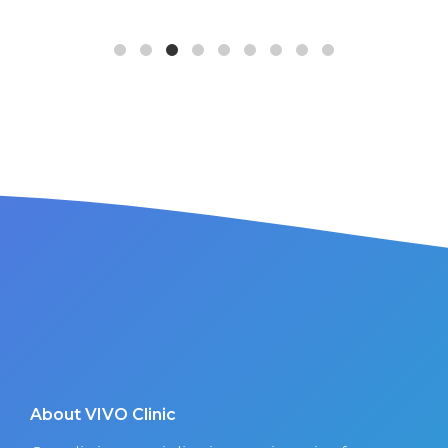
About VIVO Clinic