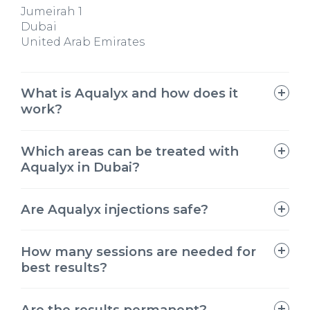
Jumeirah 1
Dubai
United Arab Emirates
What is Aqualyx and how does it
work?
Which areas can be treated with
Aqualyx in Dubai?
Are Aqualyx injections safe?
Aqualyx injections
How many sessions are needed for
best results?
Are the results permanent?