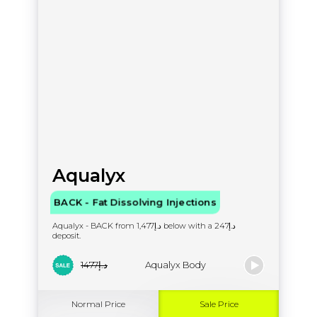
Aqualyx
BACK - Fat Dissolving Injections
Aqualyx - BACK from د.إ1,477 below with a د.إ247
deposit.
د.إ1477
Aqualyx Body
Normal Price
Sale Price