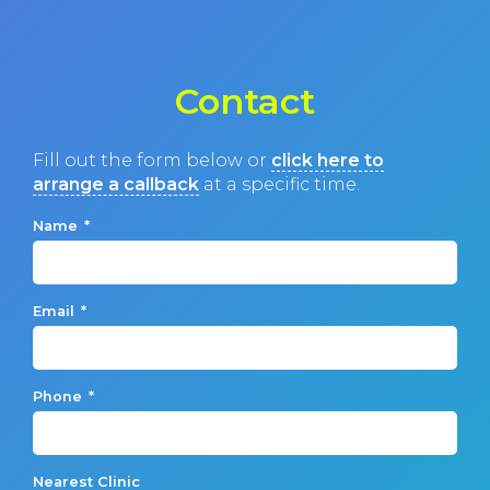
Contact
Fill out the form below or
click here to
arrange a callback
at a specific time.
Name
*
Email
*
Phone
*
Nearest Clinic