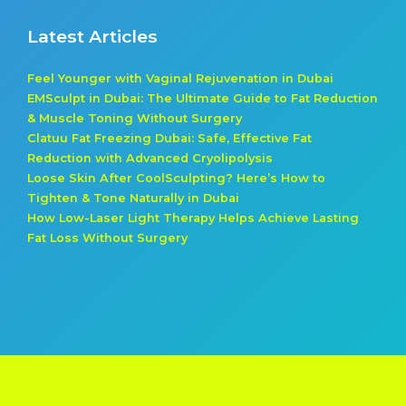
Latest Articles
Feel Younger with Vaginal Rejuvenation in Dubai
EMSculpt in Dubai: The Ultimate Guide to Fat Reduction
& Muscle Toning Without Surgery
Clatuu Fat Freezing Dubai: Safe, Effective Fat
Reduction with Advanced Cryolipolysis
Loose Skin After CoolSculpting? Here’s How to
Tighten & Tone Naturally in Dubai
How Low-Laser Light Therapy Helps Achieve Lasting
Fat Loss Without Surgery