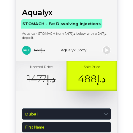
Aqualyx
STOMACH - Fat Dissolving Injections
Aqualyx - STOMACH from د.إ1,477 below with a د.إ247
deposit.
د.إ1477
Aqualyx Body
Normal Price
Sale Price
د.إ1477
د.إ488