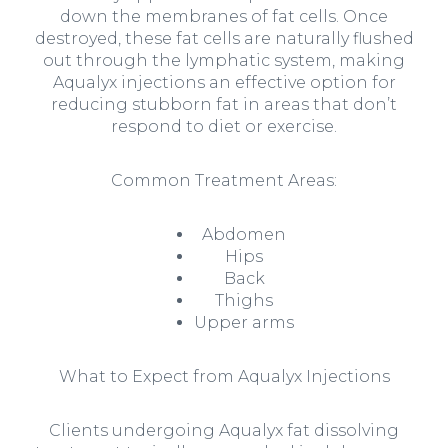
down the membranes of fat cells. Once
destroyed, these fat cells are naturally flushed
out through the lymphatic system, making
Aqualyx injections an effective option for
reducing stubborn fat in areas that don’t
respond to diet or exercise.
Common Treatment Areas:
Abdomen
Hips
Back
Thighs
Upper arms
What to Expect from Aqualyx Injections
Clients undergoing Aqualyx fat dissolving