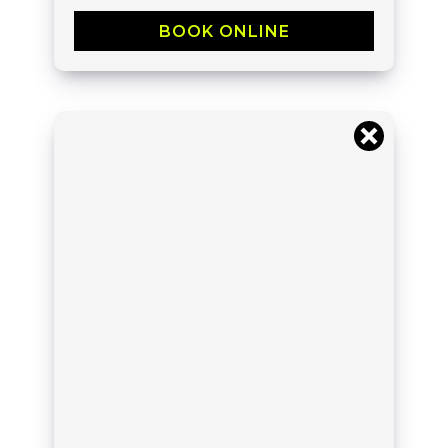
BOOK ONLINE