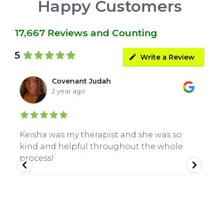
Happy Customers
17,667 Reviews and Counting
5
Write a Review
Covenant Judah
2 year ago
Keisha was my therapist and she was so
Gr
kind and helpful throughout the whole
Cl
process!
an
Th