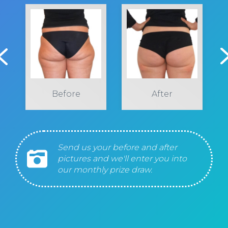
Before
After
Send us your before and after
pictures and we'll enter you into
our monthly prize draw.