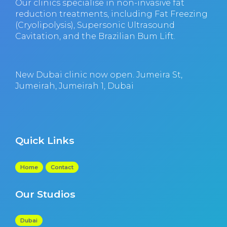
Our clinics specialise in non-invasive fat
reduction treatments, including Fat Freezing
(Cryolipolysis), Supersonic Ultrasound
Cavitation, and the Brazilian Bum Lift.
New Dubai clinic now open. Jumeira St,
Jumeirah, Jumeirah 1, Dubai
Quick Links
Home
Contact
Our Studios
Dubai