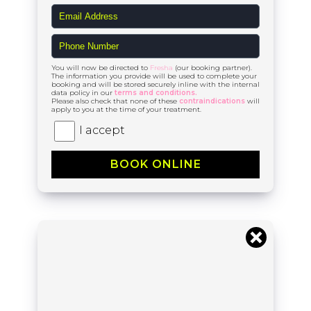
You will now be directed to
Fresha
(our booking partner).
The information you provide will be used to complete your
booking and will be stored securely inline with the internal
data policy in our
terms and conditions.
Please also check that none of these
contraindications
will
apply to you at the time of your treatment.
I accept
BOOK ONLINE