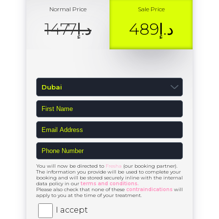
Normal Price
Sale Price
د.إ1477
د.إ489
You will now be directed to
Fresha
(our booking partner).
The information you provide will be used to complete your
booking and will be stored securely inline with the internal
data policy in our
terms and conditions.
Please also check that none of these
contraindications
will
apply to you at the time of your treatment.
I accept