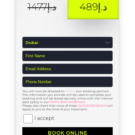
د.إ1477
د.إ489
You will now be directed to
Fresha
(our booking partner).
The information you provide will be used to complete your
booking and will be stored securely inline with the internal
data policy in our
terms and conditions.
Please also check that none of these
contraindications
will
apply to you at the time of your treatment.
I accept
BOOK ONLINE