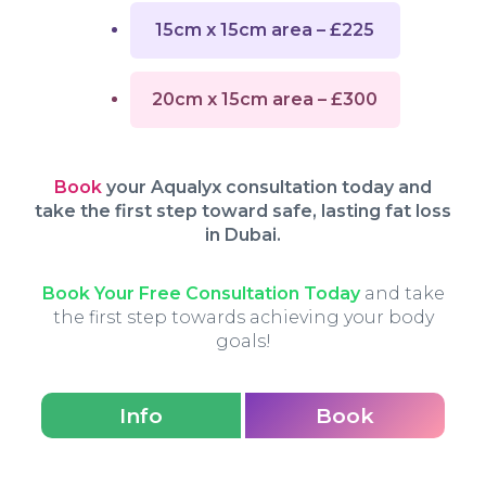
15cm x 15cm area – £225
20cm x 15cm area – £300
Book
your Aqualyx consultation today and
take the first step toward safe, lasting fat loss
in Dubai.
Book Your Free Consultation Today
and take
the first step towards achieving your body
goals!
Info
Book