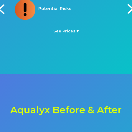
Procedure Time
See Prices ▾
Aqualyx Before & After