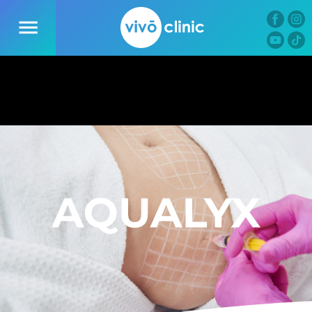
01
09
16
44
D
H
M
S