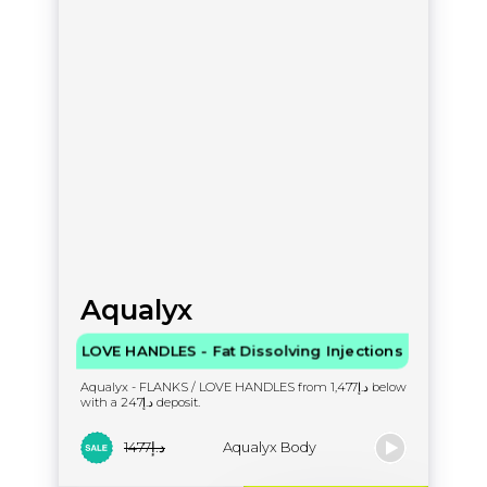
Aqualyx
LOVE HANDLES - Fat Dissolving Injections
Aqualyx - FLANKS / LOVE HANDLES from د.إ1,477 below
with a د.إ247 deposit.
د.إ1477
Aqualyx Body