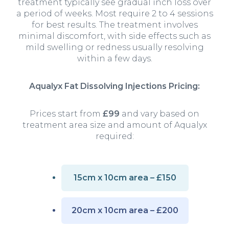
treatment typically see gradual inch loss over
a period of weeks. Most require 2 to 4 sessions
for best results. The treatment involves
minimal discomfort, with side effects such as
mild swelling or redness usually resolving
within a few days.
Aqualyx Fat Dissolving Injections Pricing:
Prices start from
£99
and vary based on
treatment area size and amount of Aqualyx
required:
15cm x 10cm area – £150
20cm x 10cm area – £200