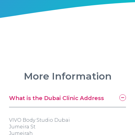
More Information
What is the Dubai Clinic Address
VIVO Body Studio Dubai
Jumeira St
Jumeirah