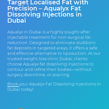
Target Localised Fat with
Precision – Aqualyx Fat
Dissolving Injections in
Dubai
Aqualyx in Dubai is a highly sought-after
injectable treatment for non-surgical fat
reduction. Designed to eliminate stubborn
fat deposits in targeted areas, it offers a safe
and effective alternative to liposuction. At our
trusted weight loss clinic Dubai, clients
choose Aqualyx fat dissolving injections to
contour and refine their bodies—without
surgery, downtime, or scarring.
Book
your Aqualyx Fat Dissolving Injections in
Dubai today!