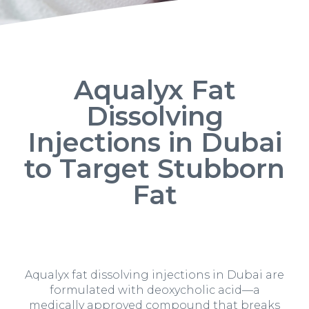
Aqualyx Fat
Dissolving
Injections in Dubai
to Target Stubborn
Fat
Aqualyx fat dissolving injections in Dubai are
formulated with deoxycholic acid—a
medically approved compound that breaks