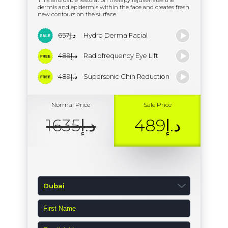
This affordable restoration therapy rejuvenates the
dermis and epidermis within the face and creates fresh
new contours on the surface.
د.إ657
Hydro Derma Facial
د.إ489
Radiofrequency Eye Lift
د.إ489
Supersonic Chin Reduction
Normal Price
Sale Price
د.إ1635
د.إ489