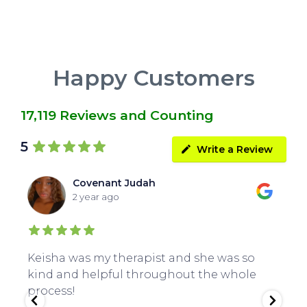
Happy Customers
17,119 Reviews and Counting
5
Write a Review
Covenant Judah
2 year ago
Keisha was my therapist and she was so
Gr
kind and helpful throughout the whole
Cl
process!
an