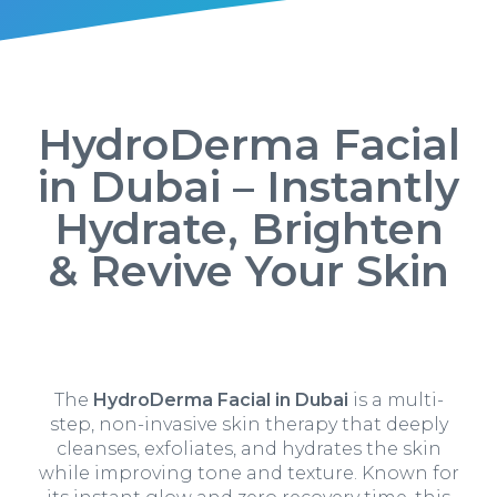
HydroDerma Facial
in Dubai – Instantly
Hydrate, Brighten
& Revive Your Skin
The
HydroDerma Facial in Dubai
is a multi-
step, non-invasive skin therapy that deeply
cleanses, exfoliates, and hydrates the skin
while improving tone and texture. Known for