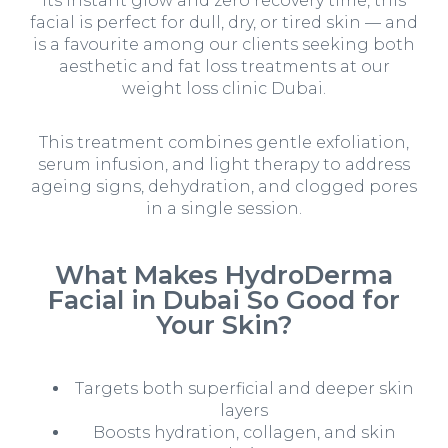
its instant glow and zero recovery time, this
facial is perfect for dull, dry, or tired skin — and
is a favourite among our clients seeking both
aesthetic and
fat loss treatments at our
weight loss clinic Dubai.
This treatment combines gentle exfoliation,
serum infusion, and light therapy to address
ageing signs, dehydration, and clogged pores
in a single session.
What Makes HydroDerma
Facial in Dubai So Good for
Your Skin?
Targets both superficial and deeper skin
layers
Boosts hydration, collagen, and skin