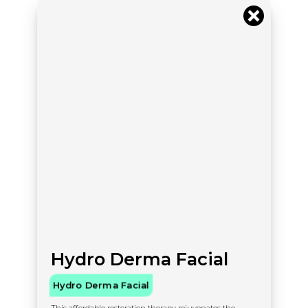
Hydro Derma Facial
Hydro Derma Facial