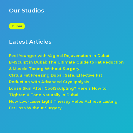
Our Studios
Dubai
Latest Articles
Feel Younger with Vaginal Rejuvenation in Dubai
EMSculpt in Dubai: The Ultimate Guide to Fat Reduction
& Muscle Toning Without Surgery
Clatuu Fat Freezing Dubai: Safe, Effective Fat
Reduction with Advanced Cryolipolysis
Loose Skin After CoolSculpting? Here’s How to
Tighten & Tone Naturally in Dubai
How Low-Laser Light Therapy Helps Achieve Lasting
Fat Loss Without Surgery