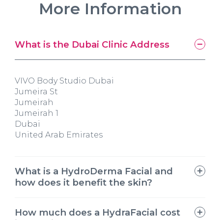
More Information
What is the Dubai Clinic Address
VIVO Body Studio Dubai
Jumeira St
Jumeirah
Jumeirah 1
Dubai
United Arab Emirates
What is a HydroDerma Facial and
how does it benefit the skin?
How much does a HydraFacial cost