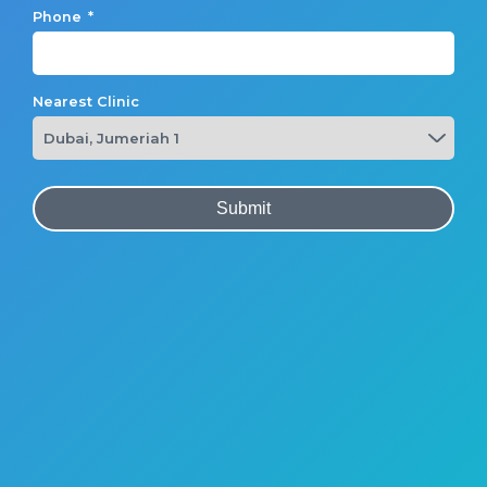
Phone
*
Nearest Clinic