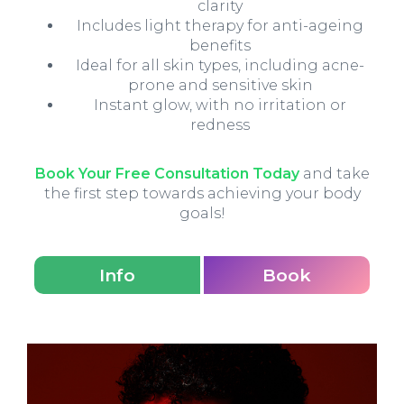
clarity
Includes light therapy for anti-ageing
benefits
Ideal for all skin types, including acne-
prone and sensitive skin
Instant glow, with no irritation or
redness
Book Your Free Consultation Today
and take
the first step towards achieving your body
goals!
Info
Book