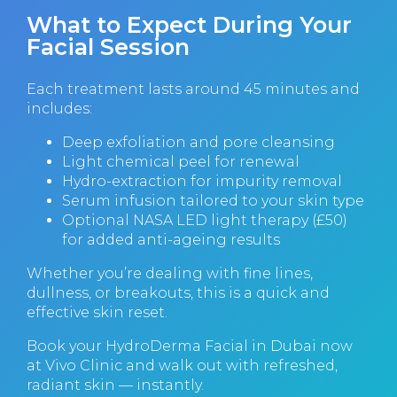
What to Expect During Your
Facial Session
Each treatment lasts around 45 minutes and
includes:
Deep exfoliation and pore cleansing
Light chemical peel for renewal
Hydro-extraction for impurity removal
Serum infusion tailored to your skin type
Optional NASA LED light therapy (£50)
for added anti-ageing results
Whether you’re dealing with fine lines,
dullness, or breakouts, this is a quick and
effective skin reset.
Book your HydroDerma Facial in Dubai
now
at Vivo Clinic and walk out with refreshed,
radiant skin — instantly.