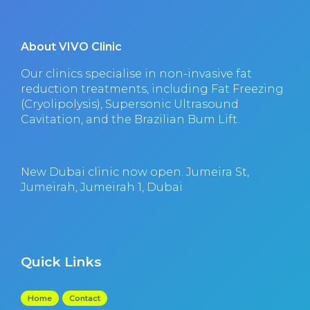
About VIVO Clinic
Our clinics specialise in non-invasive fat
reduction treatments, including Fat Freezing
(Cryolipolysis), Supersonic Ultrasound
Cavitation, and the Brazilian Bum Lift.
New Dubai clinic now open. Jumeira St,
Jumeirah, Jumeirah 1, Dubai
Quick Links
Home
Contact