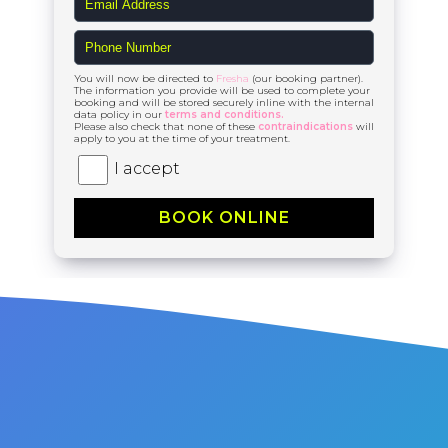
You will now be directed to
Fresha
(our booking partner).
The information you provide will be used to complete your
booking and will be stored securely inline with the internal
data policy in our
terms and conditions.
Please also check that none of these
contraindications
will
apply to you at the time of your treatment.
I accept
BOOK ONLINE