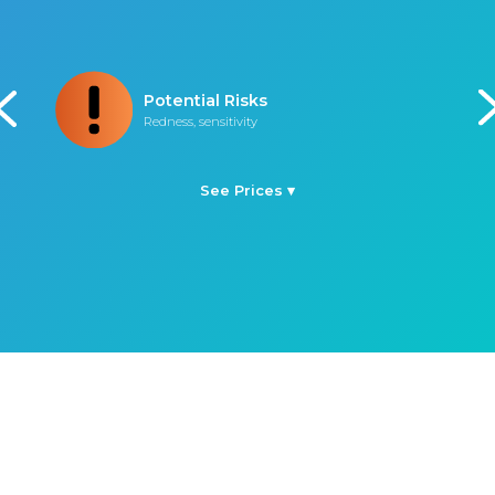
Procedure Time
45 minutes
See Prices ▾