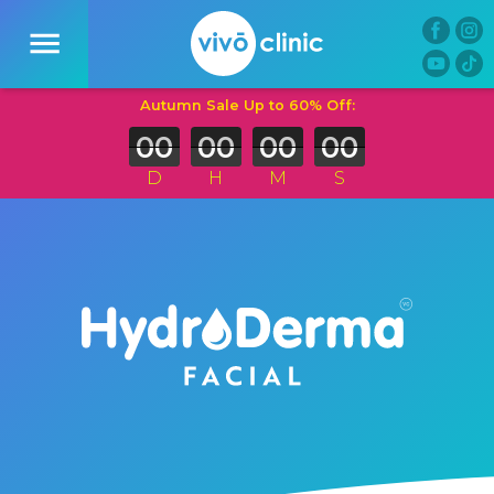
00
00
00
00
D
H
M
S